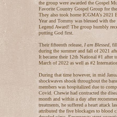
the group were awarded the Gospel M
Favorite Country Gospel Group for the 
They also took home ICGMA’s 2021 Blu
Year and Tommy was blessed with the p
Legend Award! The group humbly rece
putting God first.
Their fifteenth release,
I am Blessed
, fi
during the summer and fall of 2021 afte
It became their 12th National #1 after t
March of 2022 as well as #2 Internation
During that time however, in mid Janu
shockwaves shook throughout the band 
members was hospitalized due to compl
Covid. Chewie had contracted the diseas
month and within a day after recommen
treatments, he suffered a heart attack l
attributed the five blockages to blood 
dreaded virus. Emergency stent operat