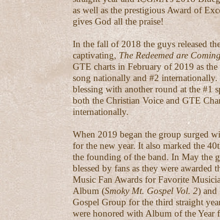
as well as the prestigious Award of Ex
gives God all the praise!
In the fall of 2018 the guys released t
captivating,
The Redeemed are Comin
GTE charts in February of 2019 as th
song nationally and #2 internationally. 
blessing with another round at the #1 
both the Christian Voice and GTE Cha
internationally.
When 2019 began the group surged wit
for the new year. It also marked the 40
the founding of the band. In May the 
blessed by fans as they were awarded 
Music Fan Awards for Favorite Musicia
Album (
Smoky Mt. Gospel Vol. 2
) and
Gospel Group for the third straight year
were honored with Album of the Year