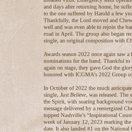
and days after returning home, he suffe
to the one suffered by Harold a few year
Thankfully, the Lord moved and Chew
well and was even able to rejoin the b
road in April. The group also began rec
single, an original composition with C
Awards season 2022 once again saw a he
nominations for the band. Thankful to 
again on stage, they gave God the glo
honored with ICGMA’s 2022 Group of 
In October of 2022 the much anticipate
single,
Just Believe
, was released. The 
the Spirit, with soaring background vo
message delivered by a reenergized Ch
topped Nashville’s “Inspirational Count
week of January 12, 2023 marking the 
date. It also landed #1 on the National