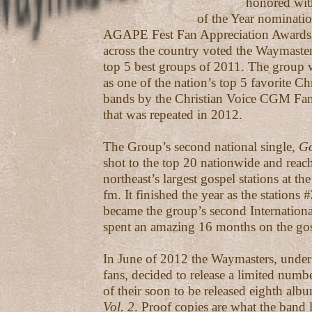
honored with a Gr
of the Year nomination fr
AGAPE Fest Fan Appreciation Awards
across the country voted the Waymaster
top 5 best groups of 2011. The group 
as one of the nation’s top 5 favorite C
bands by the Christian Voice CGM Fa
that was repeated in 2012.
The Group’s second national single,
Go
shot to the top 20 nationwide and reac
northeast’s largest gospel stations at
fm. It finished the year as the stations #
became the group’s second Internation
spent an amazing 16 months on the gos
In June of 2012 the Waymasters, under 
fans, decided to release a limited numb
of their soon to be released eighth alb
Vol. 2
. Proof copies are what the band l