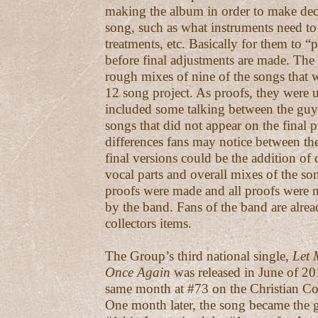
making the album in order to make dec
song, such as what instruments need to
treatments, etc. Basically for them to 
before final adjustments are made. The
rough mixes of nine of the songs that 
12 song project. As proofs, they were 
included some talking between the guys
songs that did not appear on the final 
differences fans may notice between th
final versions could be the addition of 
vocal parts and overall mixes of the so
proofs were made and all proofs were
by the band. Fans of the band are alre
collectors items.
The Group’s third national single,
Let 
Once Again
was released in June of 201
same month at #73 on the Christian Co
One month later, the song became the gr