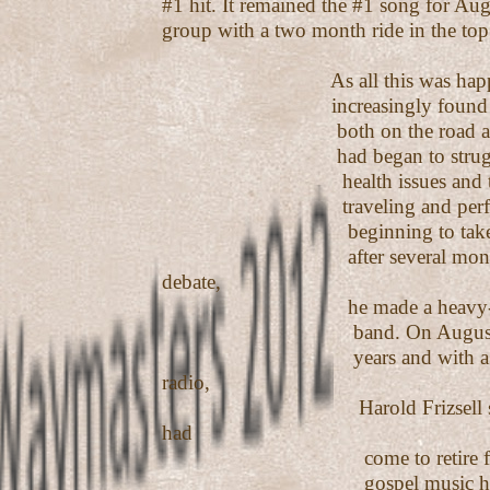
#1 hit. It remained the #1 song for Aug
group with a two month ride in the top
As all this was happeni
increasingly found it diff
both on the road and in t
had began to struggle wi
health issues and the d
traveling and perform
beginning to take their t
after several months of
debate,
he made a heavy-hearted
band. On August 30, 20
years and with a #1 so
radio,
Harold Frizsell sadly fe
had
come to retire from pe
gospel music he so l