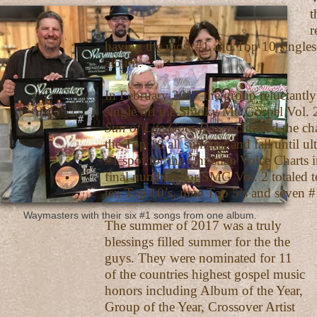
the band alone
record boo
having the most #1 and Top 10 singles
album.
In February 2017 the group reluctantly 
single off the Smoky Mt. Gospel Vol. 2
Sun of Life Goes Down
climbed the ch
the Top 10 all summer and fall until ul
#1 spot for the Christian Voice Charts
final numbers for SMG Vol. 2 totaled te
ten Top 10’s, nine Top 5’s and seven #
Waymasters with their six #1 songs from one album.
The summer of 2017 was a truly
blessings filled summer for the the
guys. They were nominated for 11
of the countries highest gospel music
honors including Album of the Year,
Group of the Year, Crossover Artist