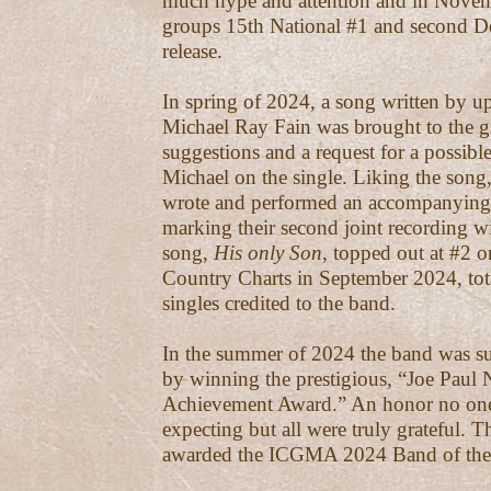
much hype and attention and in Novem
groups 15th National #1 and second 
release.
In spring of 2024, a song written by up
Michael Ray Fain was brought to the g
suggestions and a request for a possib
Michael on the single. Liking the song
wrote and performed an accompanying
marking their second joint recording wi
song,
His only Son
, topped out at #2 o
Country Charts in September 2024, tot
singles credited to the band.
In the summer of 2024 the band was s
by winning the prestigious, “Joe Paul 
Achievement Award.” An honor no one
expecting but all were truly grateful. 
awarded the ICGMA 2024 Band of the 