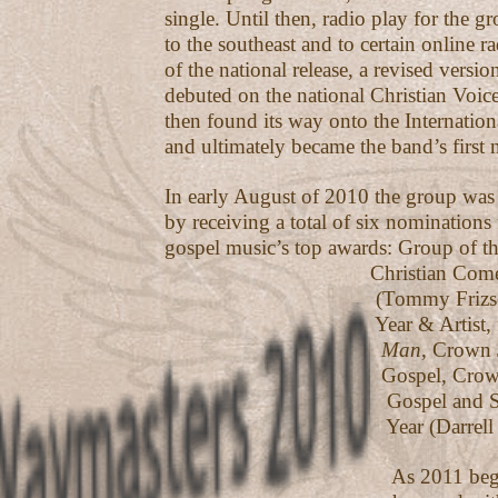
single. Until then, radio play for the g
to the southeast and to certain online rad
of the national release, a revised versio
debuted on the national Christian Voice 
then found its way onto the Internatio
and ultimately became the band’s first n
In early August of 2010 the group was
by receiving a total of six nominations
gospel music’s top awards: Group of th
Christian Comedian of
(Tommy Frizsell), So
Year & Artist, f
Man
, Crown 
Gospel, Crown Jewel
Gospel and Songwrit
Year (Darrell Frizs
As 2011 began, the