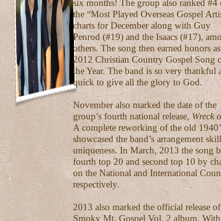
six months! The group also ranked #4
the “Most Played Overseas Gospel Arti
charts for December along with Guy
Penrod (#19) and the Isaacs (#17), am
others. The song then earned honors as
2012 Christian Country Gospel Song 
the Year. The band is so very thankful 
quick to give all the glory to God.
November also marked the date of the
group’s fourth national release,
Wreck 
A complete reworking of the old 1940’s
showcased the band’s arrangement skil
uniqueness. In March, 2013 the song 
fourth top 20 and second top 10 by ch
on the National and International Coun
respectively.
2013 also marked the official release o
Smoky Mt. Gospel Vol. 2 album. With a