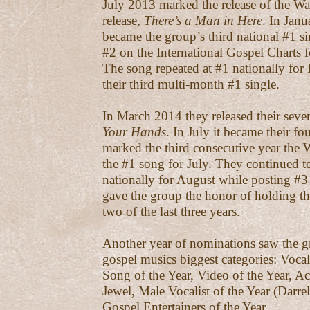
July 2013 marked the release of the Wa
release,
There’s a Man in Here
. In Jan
became the group’s third national #1 si
#2 on the International Gospel Charts
The song repeated at #1 nationally for
their third multi-month #1 single.
In March 2014 they released their seve
Your Hands
. In July it became their fo
marked the third consecutive year the
the #1 song for July. They continued to
nationally for August while posting #3 
gave the group the honor of holding t
two of the last three years.
Another year of nominations saw the g
gospel musics biggest categories: Vocal
Song of the Year, Video of the Year, 
Jewel, Male Vocalist of the Year (Darrell
Gospel Entertainers of the Year.