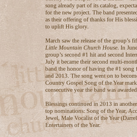
song already part of its catalog, expect
for the new project. The band present
as their offering of thanks for His bless
to uplift His glory.
March saw the release of the group’s fif
Little Mountain Church House
. In Jun
group’s second #1 hit and second Inter
July it became their second multi-mont
band the honor of having the #1 song 
and 2013. The song went on to become
Country Gospel Song of the Year mark
consecutive year the band was awarded
Blessings continued in 2013 in another
top nominations: Song of the Year, A
Jewel, Male Vocalist of the Year (Darrell
Entertainers of the Year.