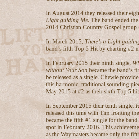
In August 2014 they released their eigh
Light guiding Me
. The band ended the
2014 Christian Country Gospel group o
In March 2015,
There’s a Light guidi
band’s fifth Top 5 Hit by charting #2 n
In February 2015 their ninth single,
Wh
without Your Son
became the band’s fir
be released as a single. Chewie provide
this harmonic, traditional sounding pie
May 2015 at #2 as their sixth Top 5 hit
In September 2015 their tenth single,
H
released this time with Tim fronting th
became the fifth #1 single for the band 
spot in February 2016. This achievemen
as the Waymasters became only the fifth 