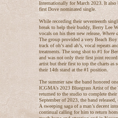
Internationally for March 2023. It also
first Dove nominated single.
While recording their seventeenth singl
break to help their buddy, Berry Lee 
vocals on his then new release,
Where a
The group provided a very Beach Boy 
track of oh’s and ah’s, vocal repeats a
treatments. The song shot to #1 for Be
and was not only their first joint recor
artist but their first to top the charts a
their 14th stand at the #1 position.
The summer saw the band honored onc
ICGMA’s 2023 Bluegrass Artist of the 
returned to the studio to complete their
September of 2023, the band released,
A sweeping saga of a man’s decent int
continual calling for him to return ho