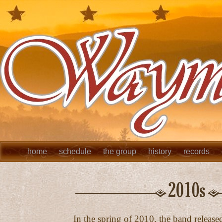
home
schedule
the group
history
records
In the spring of 2010, the band released 