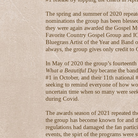
The spring and summer of 2020 repeate
nominations the group has been blessed
they were again awarded the Gospel M
Favorite Country Gospel Group and 
Bluegrass Artist of the Year and Band o
always, the group gives only credit to
In May of 2020 the group’s fourteenth 
What a Beautiful Day
became the band’
#1 in October, and their 11th national
seeking to remind everyone of how wo
uncertain time when so many were seek
during Covid.
The awards season of 2021 repeated the
the group has become known for and 
regulations had damaged the fan partici
events, the spirt of the programs were st