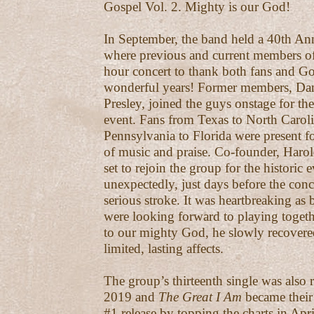
Gospel Vol. 2. Mighty is our God!
In September, the band held a 40th An
where previous and current members of
hour concert to thank both fans and G
wonderful years! Former members, Dan
Presley, joined the guys onstage for th
event. Fans from Texas to North Carol
Pennsylvania to Florida were present f
of music and praise. Co-founder, Harold
set to rejoin the group for the historic 
unexpectedly, just days before the conce
serious stroke. It was heartbreaking as
were looking forward to playing toget
to our mighty God, he slowly recovere
limited, lasting affects.
The group’s thirteenth single was also 
2019 and
The Great I Am
became their
#1 release by topping the charts in Apr