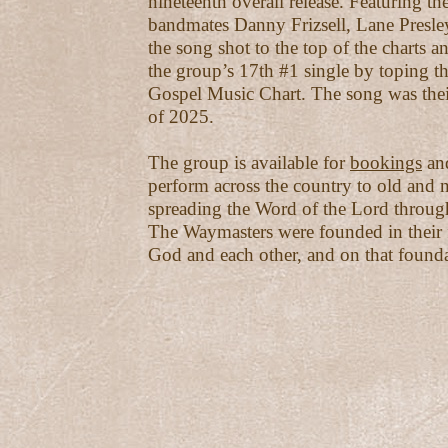
nineteenth overall release. Featuring th
bandmates Danny Frizsell, Lane Presle
the song shot to the top of the charts 
the group’s 17th #1 single by toping th
Gospel Music Chart. The song was thei
of 2025.
The group is available for
bookings
and
perform across the country to old and n
spreading the Word of the Lord throug
The Waymasters were founded in their f
God and each other, and on that founda