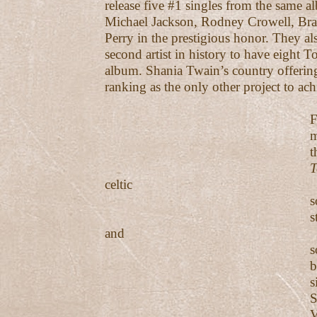
release five #1 singles from the same 
Michael Jackson, Rodney Crowell, Bra
Perry in the prestigious honor. They a
second artist in history to have eight T
album. Shania Twain’s country offeri
ranking as the only other project to ach
February 201
marked the re
their eleventh
T
celtic
sounding ball
stirs both th
and
soul. In Octo
became the g
sixth #1 fro
Smoky Mt. 
Vol. 2 album 