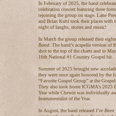
In February of 2025, the band celebrat
celebration concert featuring three for
rejoining the group on stage. Lane Pres
and Brian Kuhl took their places with 
night of laughs, stories and music!
In March the group released their eight
Band
. The band’s acapella version of t
shot to the top of the charts and in Ma
16th National #1 Country Gospel hit.
Summer of 2025 brought new accolades
they were once again honored by the f
“Favorite Gospel Group” at the Gospe
They also took home ICGMA’s 2025 Blu
Year while Chewie was individually a
Instrumentalist of the Year.
In August, the band released
I’ve Been