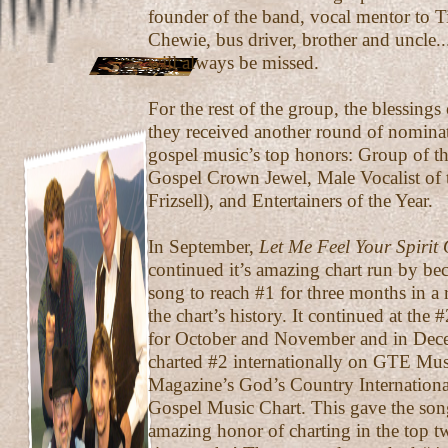
founder of the band, vocal mentor to T
Chewie, bus driver, brother and uncle...
will always be missed.
For the rest of the group, the blessing
they received another round of nomina
gospel music’s top honors: Group of th
Gospel Crown Jewel, Male Vocalist of t
Frizsell), and Entertainers of the Year.
In September,
Let Me Feel Your Spirit
continued it’s amazing chart run by bec
song to reach #1 for three months in a 
the chart’s history. It continued at the 
for October and November and in Dec
charted #2 internationally on GTE Mus
Magazine’s God’s Country Internationa
Gospel Music Chart. This gave the son
amazing honor of charting in the top t