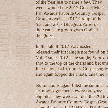
of the Year just to name a few. They
were awarded the 2017 Gospel Music
Fan Awards Favorite Country Gospel
Group as well as 2017 Group of the
Year and 2017 Bluegrass Artist of
the Year. The group gives God all
the glory!
In the fall of 2017 Waymasters
released their first single not found 
Vol. 2 since 2012. The single,
Pour Lo
shot to the top of the charts and became
International #1 Country Gospel singl
and again topped the charts, this time n
Nominations again filled the summer w
acknowledgments in every category in
eligible. They were awarded the 2018
Awards Favorite Country Gospel Group
straight year and ICGMA’s 2018 Bluegra