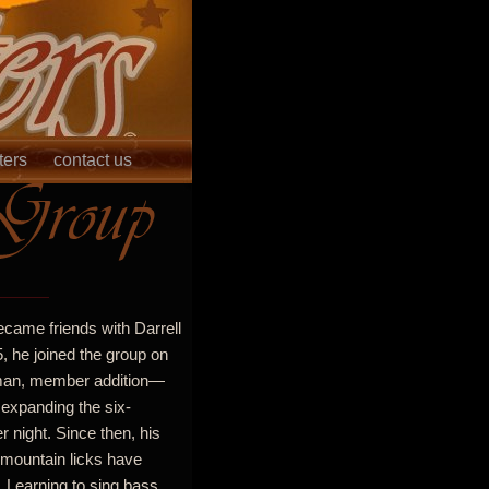
ters
contact us
ecame friends with Darrell
5, he joined the group on
-man, member addition—
 expanding the six-
night. Since then, his
 mountain licks have
 Learning to sing bass