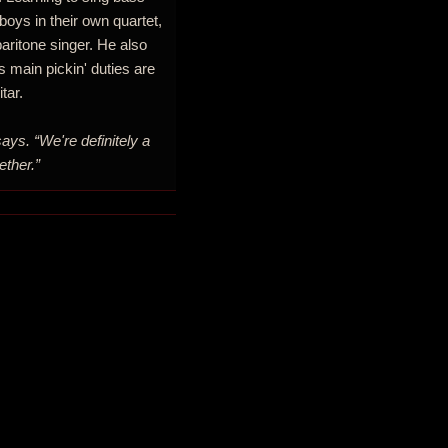
 boys in their own quartet,
aritone singer. He also
s main pickin' duties are
tar.
says. “We're definitely a
ether.”