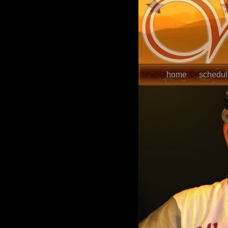
home
schedu