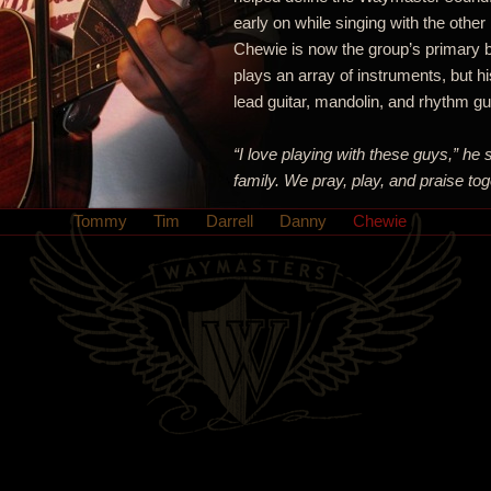
early on while singing with the other
Chewie is now the group’s primary b
plays an array of instruments, but hi
lead guitar, mandolin, and rhythm gui
“I love playing with these guys,” he 
family. We pray, play, and praise tog
Tommy
Tim
Darrell
Danny
Chewie