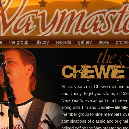
le
the group
history
records
gallery
store
promo
At five years old, Chewie met and b
and Danny. Eight years later, in 198
New Year’s Eve as part of a three
along with Tim and Darrell— literally
member group to nine members over 
combinations of classic and original
helped define the Waymaster sound.